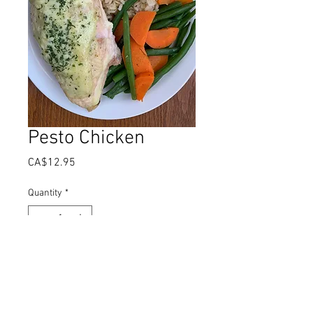
Pesto Chicken
Price
CA$12.95
Quantity
*
Add to Cart
Juicy chicken breast basted topped