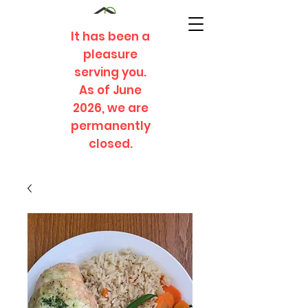
It has been a
pleasure
serving you.
As of June
2026, we are
permanently
closed.