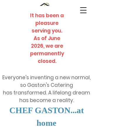
It has been a
pleasure
serving you.
As of June
2026, we are
permanently
closed.
Everyone's inventing a new normal,
so Gaston's Catering
has transformed. A lifelong dream
has become a reality.
CHEF GASTON...at
home