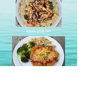
ASIAN STIR FRY
CHICKEN PARMESAN