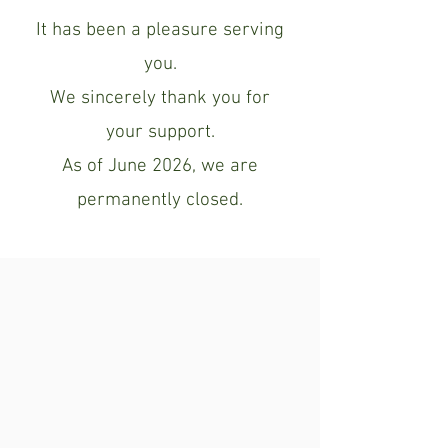
It has been a pleasure serving
you.
We sincerely thank you for
your support.
As of June 2026, we are
permanently closed.