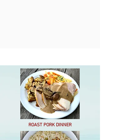
ROAST PORK DINNER