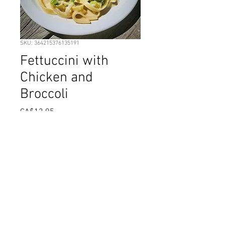
SKU: 364215376135191
Fettuccini with
Chicken and
Broccoli
Price
CA$12.95
Out of Stock
Fettuccini noodles with cut chicken
breast in a rich Alfredo sauce, with
Broccoli florets and grated
Parmesan.