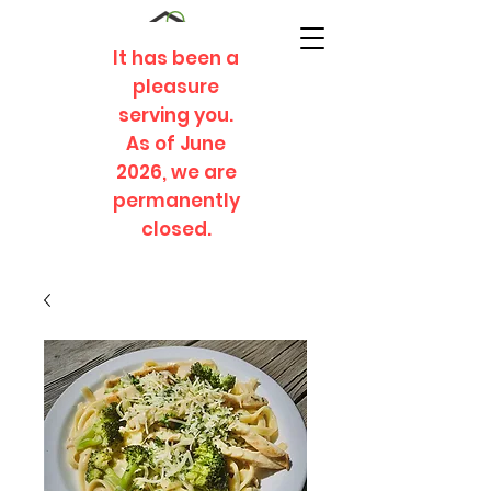
It has been a
pleasure
serving you.
As of June
2026, we are
permanently
closed.