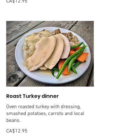
CA$12.95
Roast Turkey dinner
Oven roasted turkey with dressing,
smashed potatoes, carrots and local
beans.
CA$12.95