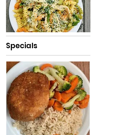
Specials