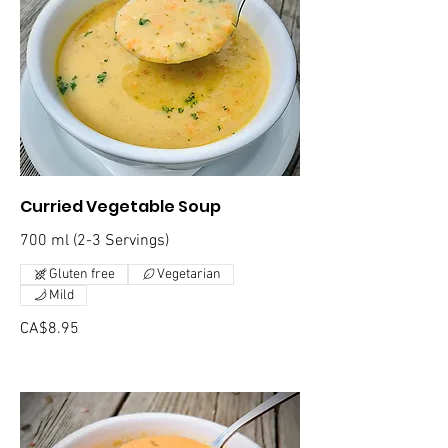
Curried Vegetable Soup
700 ml (2-3 Servings)
Gluten free
Vegetarian
Mild
CA$8.95