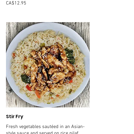
CA$12.95
Stir Fry
Fresh vegetables sautéed in an Asian-
style sauce and served on rice pilaf.