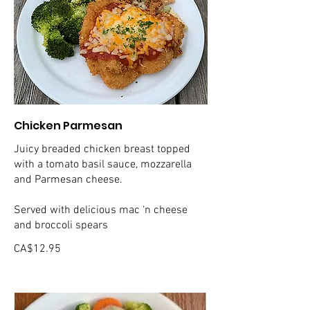
Chicken Parmesan
Juicy breaded chicken breast topped
with a tomato basil sauce, mozzarella
and Parmesan cheese.
Served with delicious mac ‘n cheese
and broccoli spears
CA$12.95