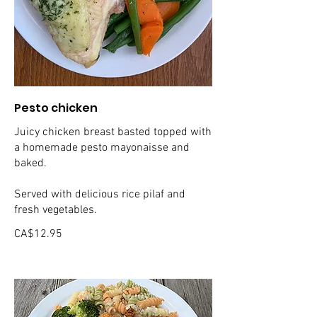
Pesto chicken
Juicy chicken breast basted topped with
a homemade pesto mayonaisse and
baked.
Served with delicious rice pilaf and
fresh vegetables.
CA$12.95