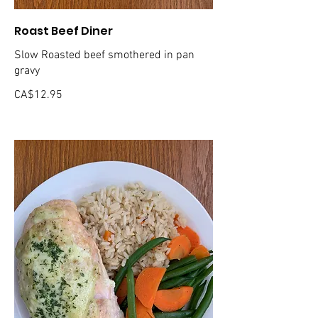
Roast Beef Diner
Slow Roasted beef smothered in pan
gravy
CA$12.95