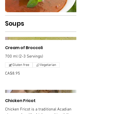
Soups
Cream of Broccoli
700 ml (2-3 Servings)
Gluten free
Vegetarian
CA$8.95
Chicken Fricot
Chicken Fricot is a traditional Acadian