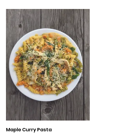
Maple Curry Pasta