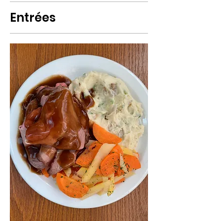
Entrées