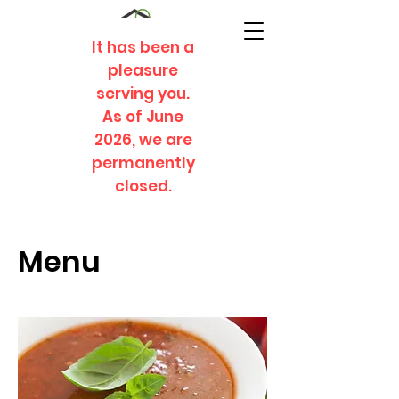
It has been a
pleasure
serving you.
As of June
2026, we are
permanently
closed.
Menu