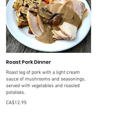
Roast Pork Dinner
Roast leg of pork with a light cream
sauce of mushrooms and seasonings,
served with vegetables and roasted
potatoes.
CA$12.95