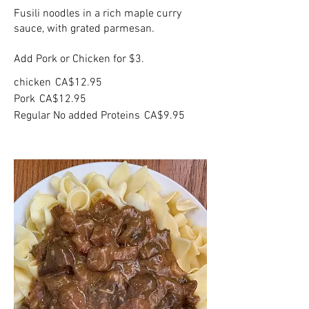
Fusili noodles in a rich maple curry
sauce, with grated parmesan.
Add Pork or Chicken for $3.
chicken
CA$12.95
Pork
CA$12.95
Regular No added Proteins
CA$9.95