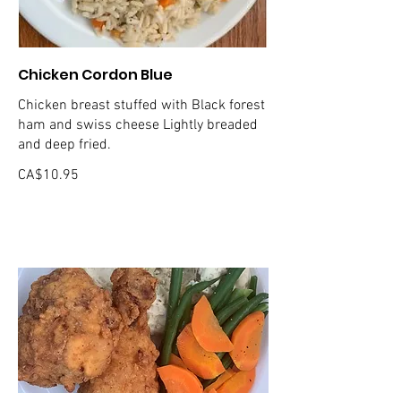
Chicken Cordon Blue
Chicken breast stuffed with Black forest
ham and swiss cheese Lightly breaded
and deep fried.
CA$10.95