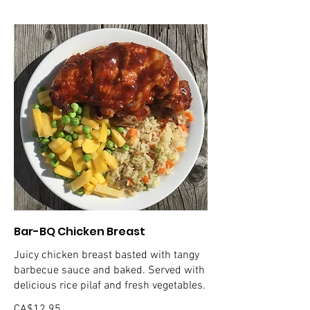
Bar-BQ Chicken Breast
Juicy chicken breast basted with tangy
barbecue sauce and baked. Served with
delicious rice pilaf and fresh vegetables.
CA$12.95