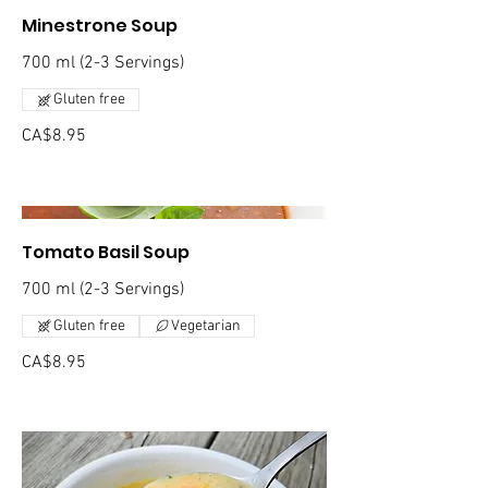
Minestrone Soup
700 ml (2-3 Servings)
Gluten free
CA$8.95
Tomato Basil Soup
700 ml (2-3 Servings)
Gluten free
Vegetarian
CA$8.95