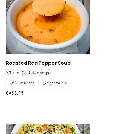
Roasted Red Pepper Soup
700 ml (2-3 Servings)
Gluten free
Vegetarian
CA$8.95