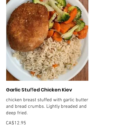
Garlic Stuﬀed Chicken Kiev
chicken breast stuffed with garlic butter
and bread crumbs. Lightly breaded and
deep fried.
CA$12.95