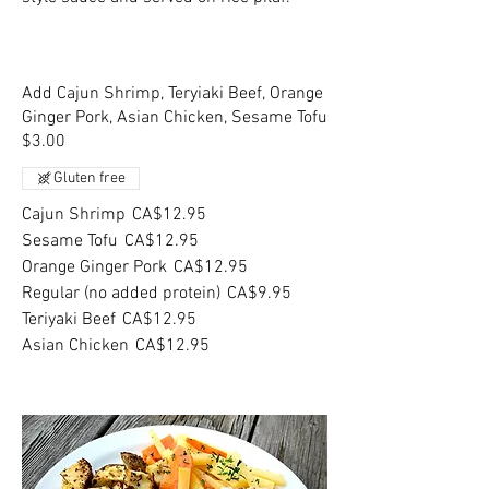
Add Cajun Shrimp, Teryiaki Beef, Orange
Ginger Pork, Asian Chicken, Sesame Tofu
$3.00
Gluten free
Cajun Shrimp
CA$12.95
Sesame Tofu
CA$12.95
Orange Ginger Pork
CA$12.95
Regular (no added protein)
CA$9.95
Teriyaki Beef
CA$12.95
Asian Chicken
CA$12.95