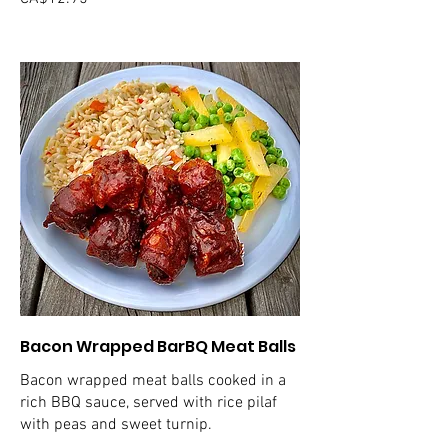
Bacon Wrapped BarBQ Meat Balls
Bacon wrapped meat balls cooked in a
rich BBQ sauce, served with rice pilaf
with peas and sweet turnip.