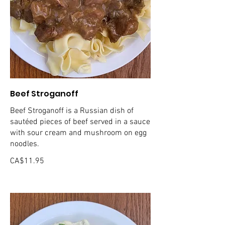
Beef Stroganoff
Beef Stroganoff is a Russian dish of
sautéed pieces of beef served in a sauce
with sour cream and mushroom on egg
noodles.
CA$11.95