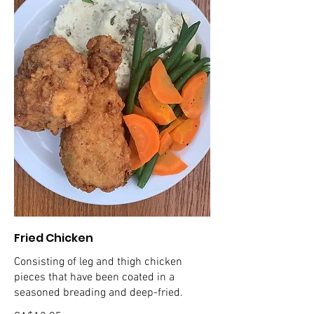
Fried Chicken
Consisting of leg and thigh chicken
pieces that have been coated in a
seasoned breading and deep-fried.