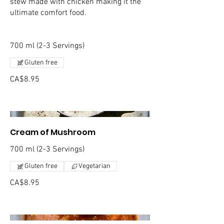
stew made with chicken making it the
ultimate comfort food.
700 ml (2-3 Servings)
Gluten free
CA$8.95
Cream of Mushroom
700 ml (2-3 Servings)
Gluten free
Vegetarian
CA$8.95